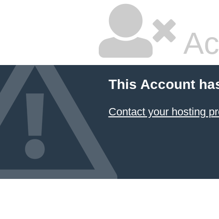
Ac
This Account ha
Contact your hosting pr