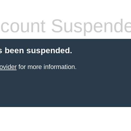
count Suspend
s been suspended.
ovider
for more information.